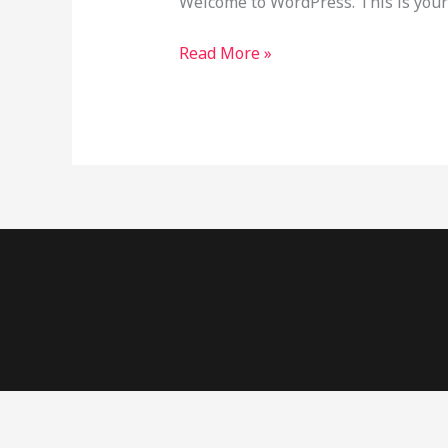
Welcome to WordPress. This is your fi
Read More »