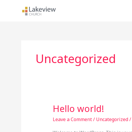
Skip
to
content
Uncategorized
Hello world!
Hello
world!
Leave a Comment
/
Uncategorized