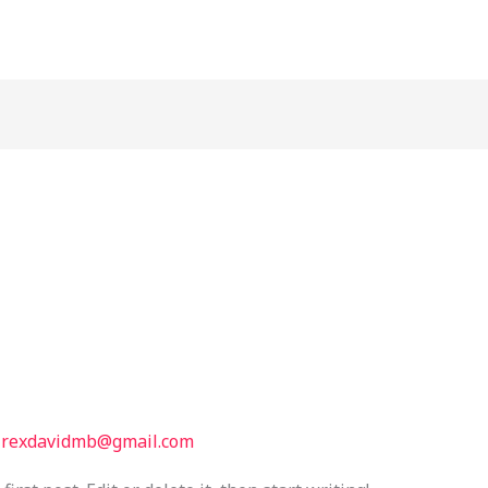
/
rexdavidmb@gmail.com