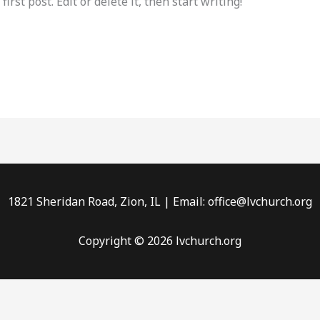
rst post. Edit or delete it, then start writing!
1821 Sheridan Road, Zion, IL | Email: office@lvchurch.org
Copyright © 2026 lvchurch.org